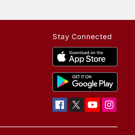
Stay Connected