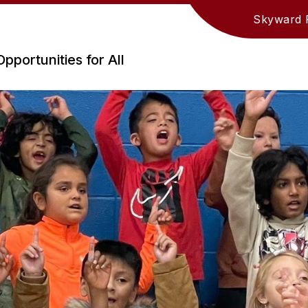
Skyward 
Opportunities for All